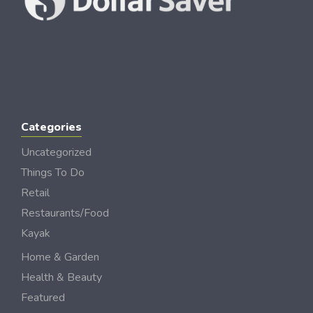
Categories
Uncategorized
Things To Do
Retail
Restaurants/Food
Kayak
Home & Garden
Health & Beauty
Featured