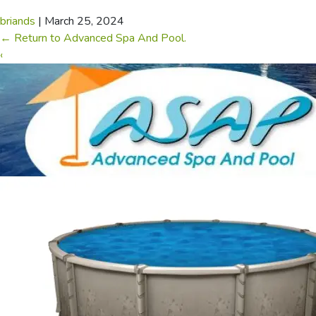
briands
|
March 25, 2024
←
Return to Advanced Spa And Pool.
‹