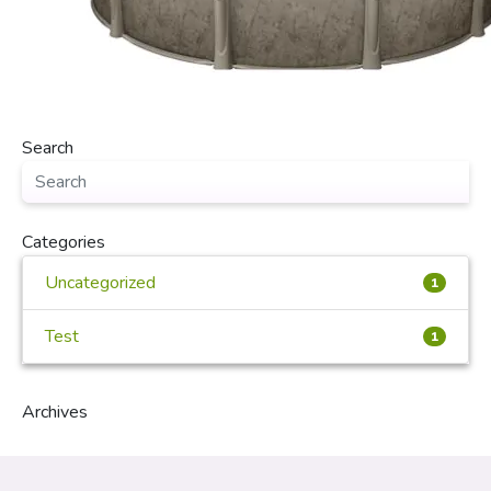
Search
Categories
Uncategorized
1
Test
1
Archives