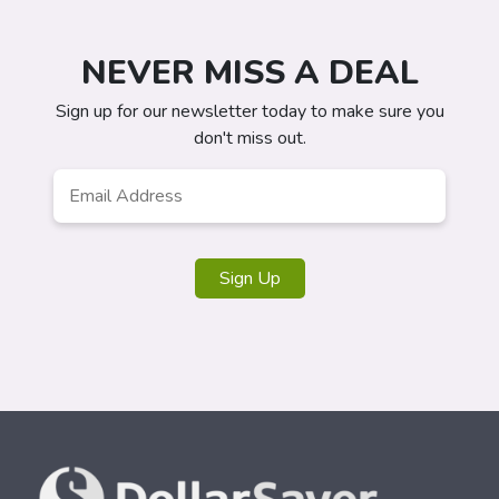
NEVER MISS A DEAL
Sign up for our newsletter today to make sure you
don't miss out.
Email
Address
*
Sign Up