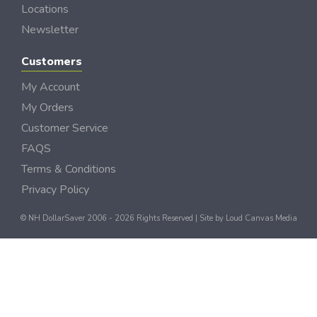
Locations
Newsletter
Customers
My Account
My Orders
Customer Service
FAQS
Terms & Conditions
Privacy Policy
© NH DollarSaver 2006 - 2026 Rights Reserved | Site by
Loud Canvas Media