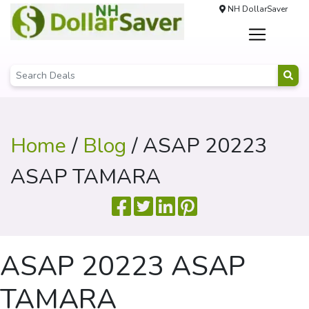
NH DollarSaver
Home
/
Blog
/ ASAP 20223
ASAP TAMARA
ASAP 20223 ASAP
TAMARA