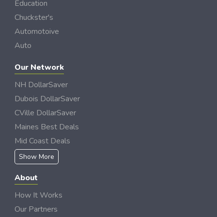
Education
Chuckster's
Automotoive
Auto
Our Network
NH DollarSaver
Dubois DollarSaver
CVille DollarSaver
Maines Best Deals
Mid Coast Deals
Show More
About
How It Works
Our Partners