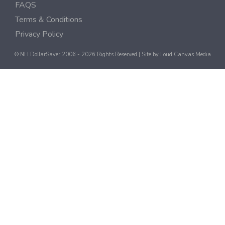
FAQS
Terms & Conditions
Privacy Policy
© NH DollarSaver 2006 - 2026 Rights Reserved | Site by
Loud Canvas Media