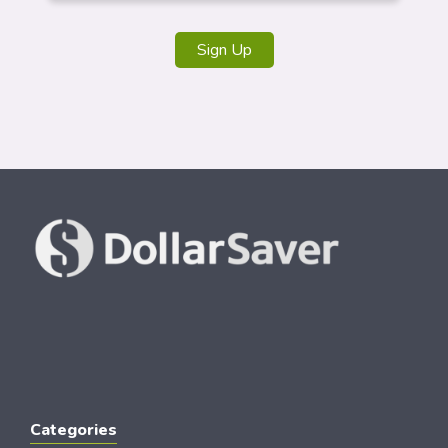
Sign Up
Categories