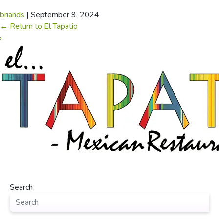
briands
|
September 9, 2024
←
Return to El Tapatio
›
Search