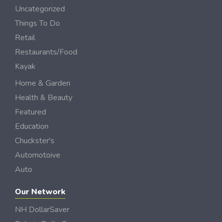
Uncategorized
Things To Do
Retail
Restaurants/Food
Kayak
Home & Garden
Health & Beauty
Featured
Education
Chuckster's
Automotoive
Auto
Our Network
NH DollarSaver