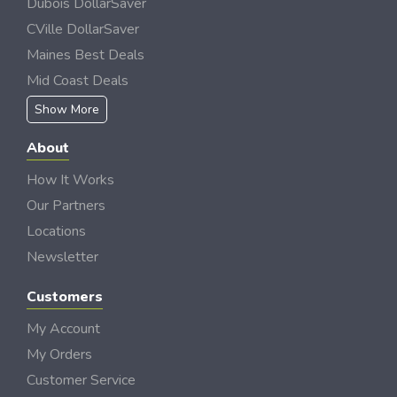
Dubois DollarSaver
CVille DollarSaver
Maines Best Deals
Mid Coast Deals
Show More
About
How It Works
Our Partners
Locations
Newsletter
Customers
My Account
My Orders
Customer Service