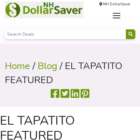
NH DollarSaver
Home
/
Blog
/ EL TAPATITO
FEATURED
EL TAPATITO
FEATURED