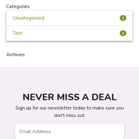
Categories
Uncategorized
1
Test
1
Archives
NEVER MISS A DEAL
Sign up for our newsletter today to make sure you
don't miss out.
Email
Address
*