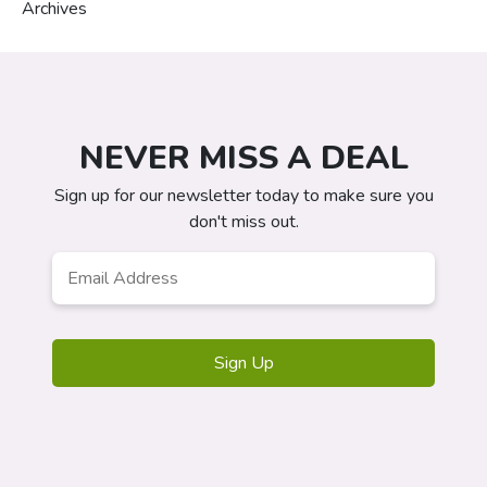
Archives
NEVER MISS A DEAL
Sign up for our newsletter today to make sure you
don't miss out.
Email
Address
*