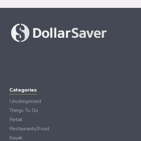
Categories
Uncategorized
Things To Do
Retail
Restaurants/Food
Kayak