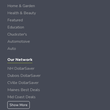
Home & Garden
Health & Beauty
Featured
Education
Chuckster's
Automotoive
Auto
Our Network
NH DollarSaver
Dubois DollarSaver
CVille DollarSaver
Maines Best Deals
Mid Coast Deals
Show More