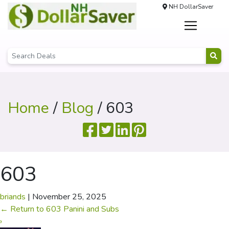
NH DollarSaver
Home
/
Blog
/ 603
603
briands
|
November 25, 2025
←
Return to 603 Panini and Subs
›