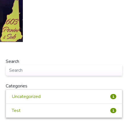
Search
Categories
Uncategorized
1
Test
1