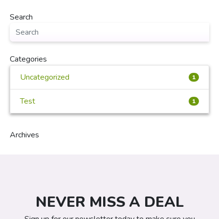
Search
Categories
Uncategorized
1
Test
1
Archives
NEVER MISS A DEAL