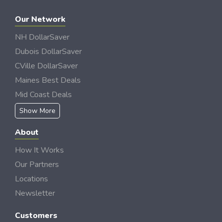
Our Network
NH DollarSaver
Dubois DollarSaver
CVille DollarSaver
Maines Best Deals
Mid Coast Deals
Show More
About
How It Works
Our Partners
Locations
Newsletter
Customers