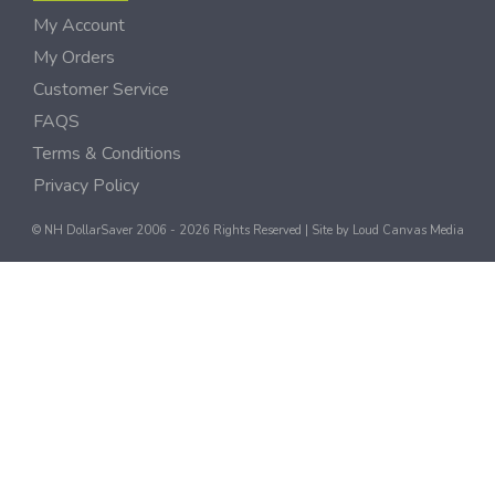
My Account
My Orders
Customer Service
FAQS
Terms & Conditions
Privacy Policy
© NH DollarSaver 2006 - 2026 Rights Reserved | Site by
Loud Canvas Media