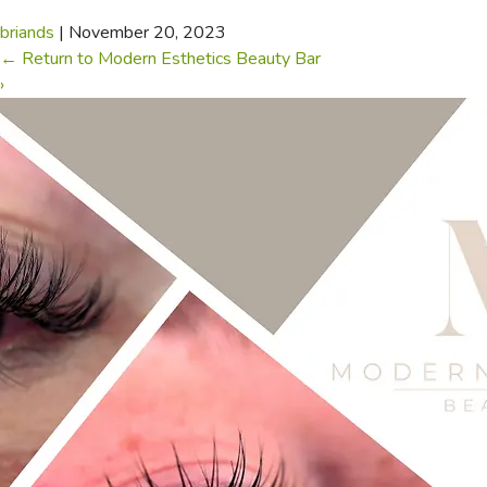
briands
|
November 20, 2023
←
Return to Modern Esthetics Beauty Bar
›