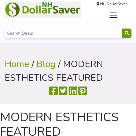
NH DollarSaver
Home
/
Blog
/ MODERN
ESTHETICS FEATURED
MODERN ESTHETICS
FEATURED