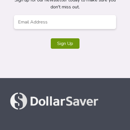
Sign up for our newsletter today to make sure you
don't miss out.
Email
Address
*
Sign Up