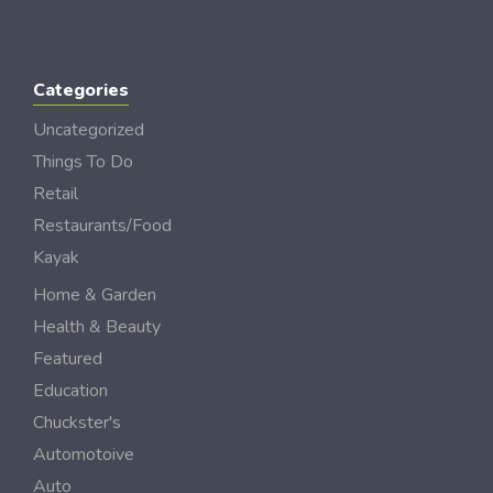
Categories
Uncategorized
Things To Do
Retail
Restaurants/Food
Kayak
Home & Garden
Health & Beauty
Featured
Education
Chuckster's
Automotoive
Auto