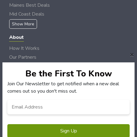
Maines Best Deals
Mid Coast Deals
Show More
About
How It Works
×
Our Partners
Locations
Be the First To Know
Newsletter
Join Our Newsletter to get notified when a new deal
Customers
comes out so you don't miss out.
My Account
Email
My Orders
Address
*
Customer Service
FAQS
Terms & Conditions