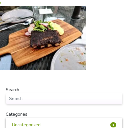
›
Search
Categories
Uncategorized
1