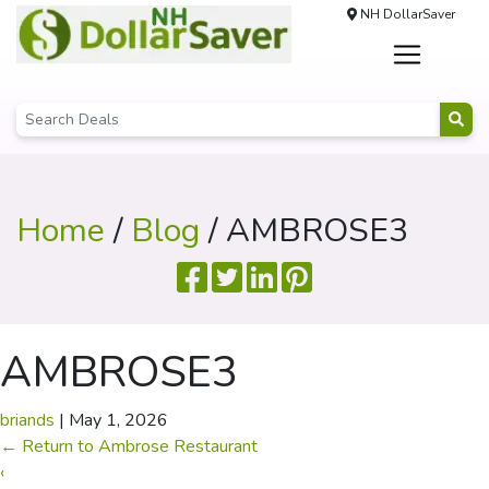
NH DollarSaver
Home
/
Blog
/ AMBROSE3
AMBROSE3
briands
|
May 1, 2026
←
Return to Ambrose Restaurant
‹