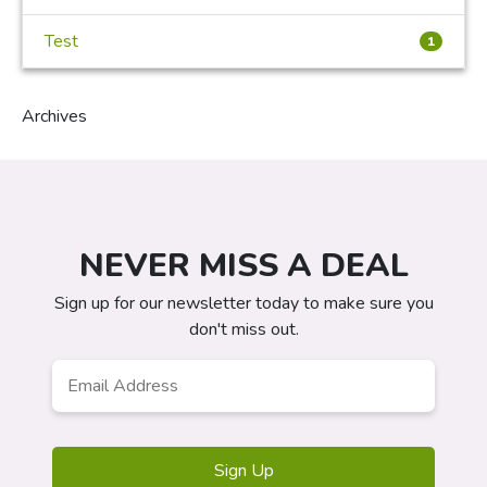
Test
1
Archives
NEVER MISS A DEAL
Sign up for our newsletter today to make sure you
don't miss out.
Email
Address
*