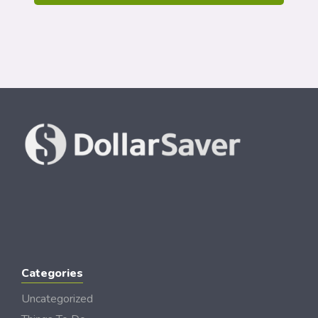
Categories
Uncategorized