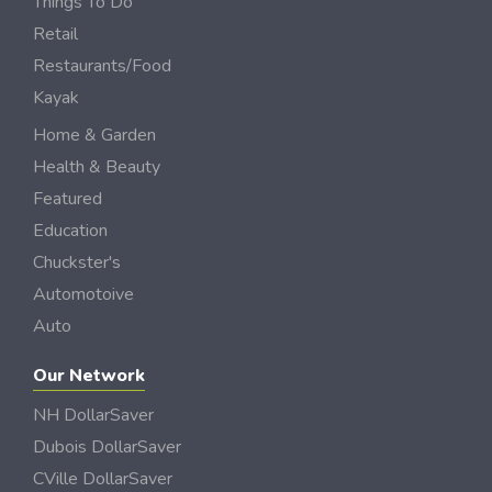
Things To Do
Retail
Restaurants/Food
Kayak
Home & Garden
Health & Beauty
Featured
Education
Chuckster's
Automotoive
Auto
Our Network
NH DollarSaver
Dubois DollarSaver
CVille DollarSaver