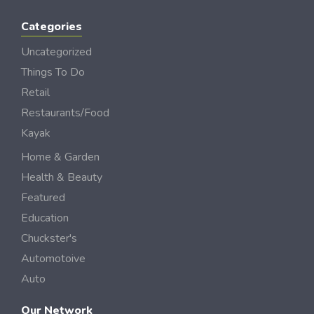
Categories
Uncategorized
Things To Do
Retail
Restaurants/Food
Kayak
Home & Garden
Health & Beauty
Featured
Education
Chuckster's
Automotoive
Auto
Our Network