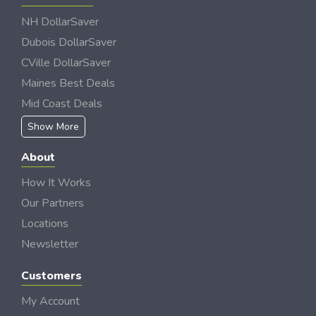
NH DollarSaver
Dubois DollarSaver
CVille DollarSaver
Maines Best Deals
Mid Coast Deals
Show More
About
How It Works
Our Partners
Locations
Newsletter
Customers
My Account