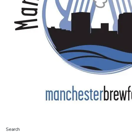
Search