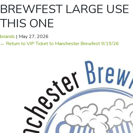
BREWFEST LARGE USE
THIS ONE
briands
|
May 27, 2026
←
Return to VIP Ticket to Manchester Brewfest 9/19/26