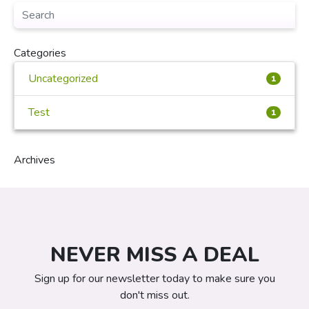
Categories
Uncategorized
1
Test
1
Archives
NEVER MISS A DEAL
Sign up for our newsletter today to make sure you
don't miss out.