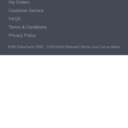
My Orders
Customer Service
FAQS
Terms & Conditions
Privacy Policy
© NH DollarSaver 2006 - 2026 Rights Reserved | Site by
Loud Canvas Media