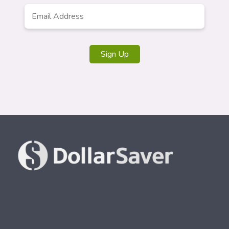
Email
Address
*
Sign Up