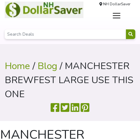
NH DollarSaver
Home
/
Blog
/ MANCHESTER
BREWFEST LARGE USE THIS
ONE
MANCHESTER